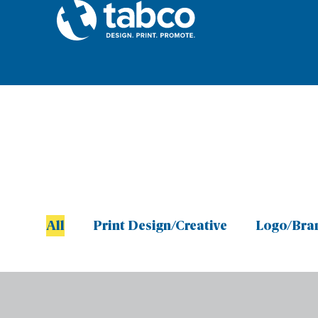
All
Print Design/Creative
Logo/Bra