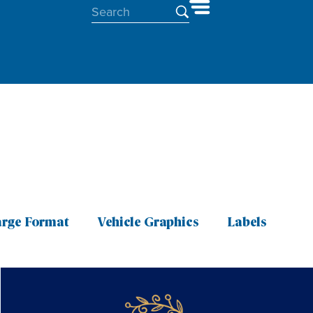
arge Format
Vehicle Graphics
Labels