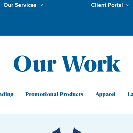
Our Services
Our Work
Client Portal
Our Work
nding
Promotional Products
Apparel
L