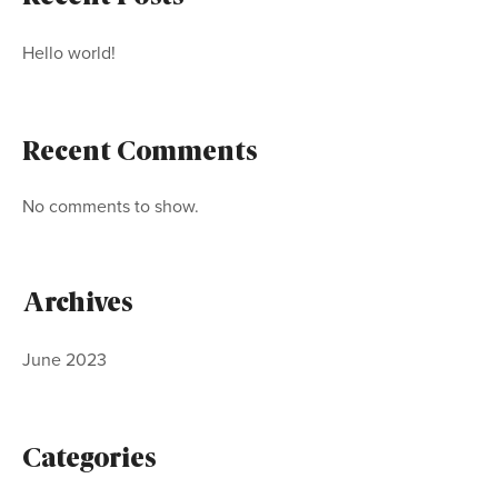
Hello world!
Recent Comments
No comments to show.
Archives
June 2023
Categories