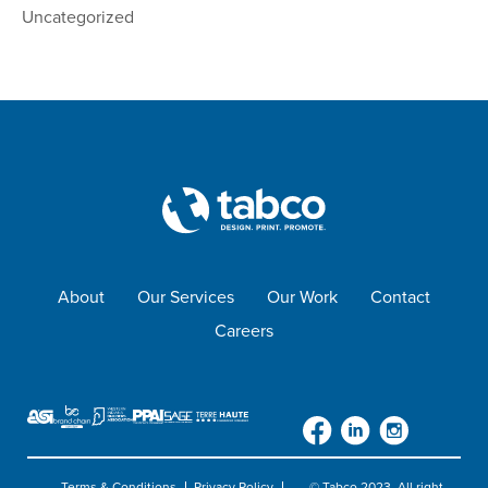
Uncategorized
About
Our Services
Our Work
Contact
Careers
Terms & Conditions
Privacy Policy
© Tabco 2023. All right