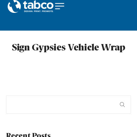
Sign Gypsies Vehicle Wrap
Recent Posts