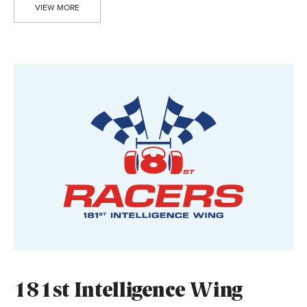
VIEW MORE
181st Intelligence Wing