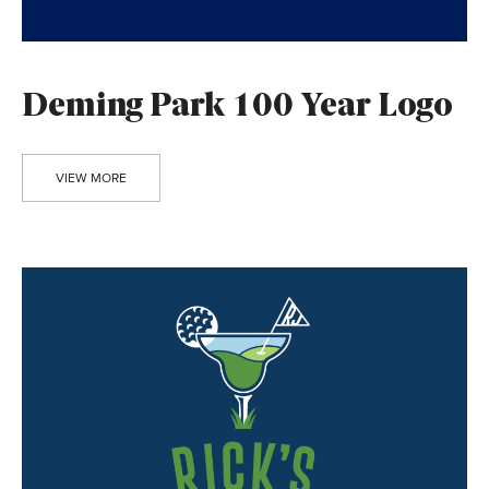
Deming Park 100 Year Logo
VIEW MORE