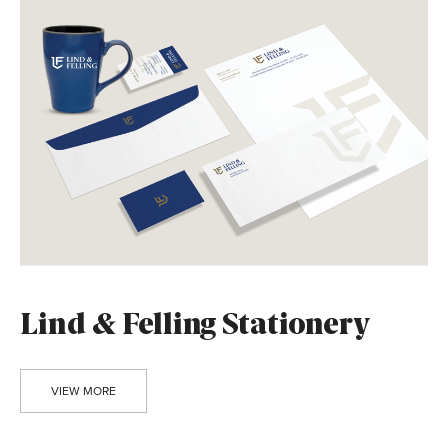
Lind & Felling Stationery
VIEW MORE