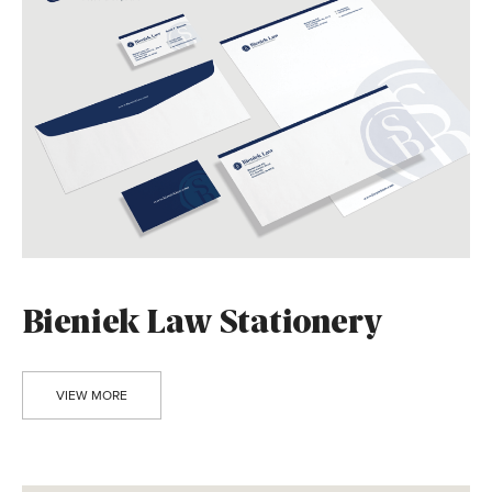
Bieniek Law Stationery
VIEW MORE