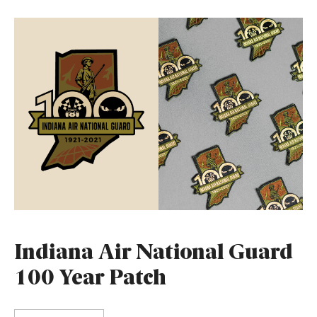
Indiana Air National Guard
100 Year Patch