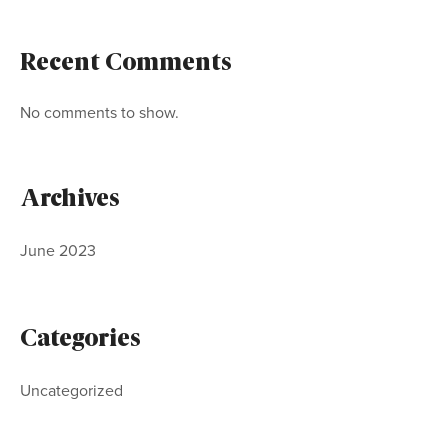
Recent Comments
No comments to show.
Archives
June 2023
Categories
Uncategorized