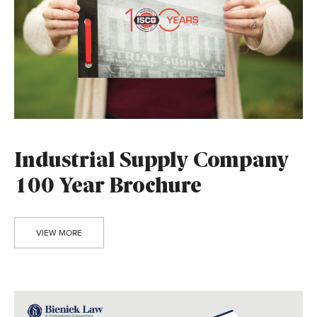
Industrial Supply Company
100 Year Brochure
VIEW MORE