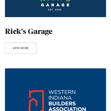
Rick’s Garage
VIEW MORE