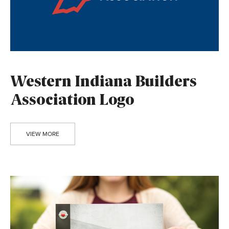
Western Indiana Builders
Association Logo
VIEW MORE