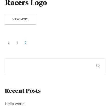
Racers Logo
VIEW MORE
«
1
2
Recent Posts
Hello world!