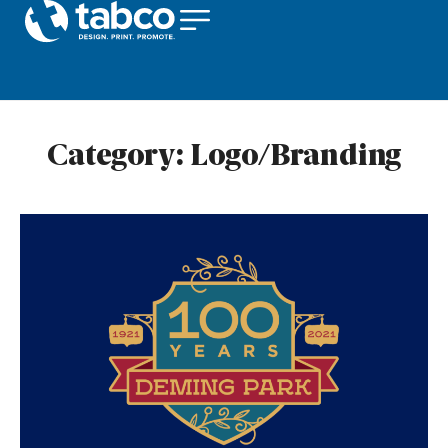
Category:
Logo/Branding